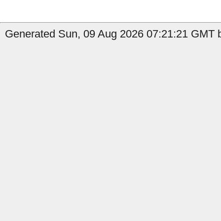
Generated Sun, 09 Aug 2026 07:21:21 GMT by