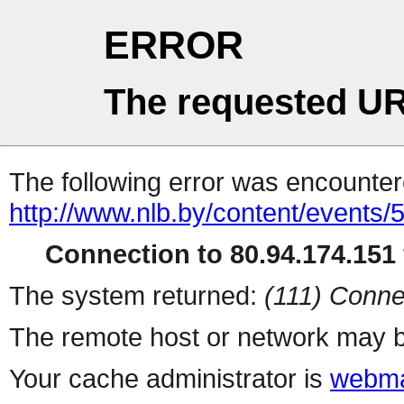
ERROR
The requested UR
The following error was encountere
http://www.nlb.by/content/events/
Connection to 80.94.174.151 
The system returned:
(111) Conne
The remote host or network may b
Your cache administrator is
webma